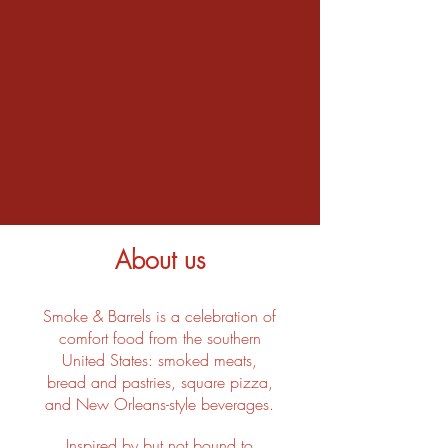
About us
Smoke & Barrels is a celebration of
comfort food from the southern
United States: smoked meats,
bread and pastries, square pizza,
and New Orleans-style beverages.
Inspired by but not bound to