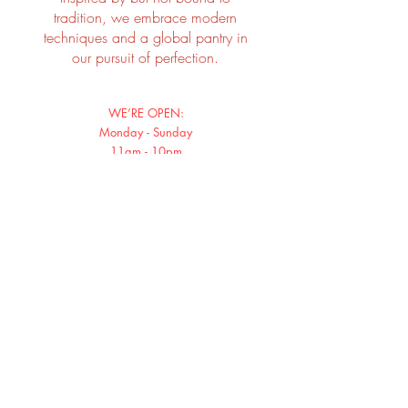
tradition, we embrace modern
techniques and a global pantry in
our pursuit of perfection.
WE’RE OPEN:
Monday - Sunday
11am - 10pm
Shop 3, LG/F, MyCentral, 23 Graham Street
Hong Kong
Tel:
96120988
Email: smoke@cuppingroom.hk
Instagram: smokeandbarrels.hk
SIGN UP FOR SPECIAL PROMO OR SEASONAL OFFERINGS
Subscribe