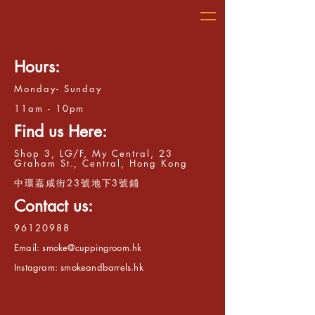
Hours:
Monday- Sunday
11am - 10pm
Find us Here:
Shop 3, LG/F, My Central, 23
Graham St., Central, Hong Kong
​中環嘉咸街23號地下3號鋪
Contact us:
96120988
Email:
smoke@cuppingroom.hk
Instagram: smokeandbarrels.hk